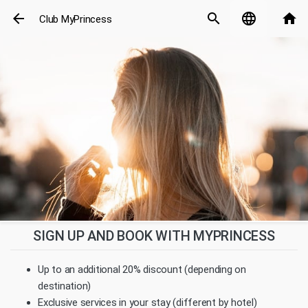
arrow_back
search
language
home
Club MyPrincess
SIGN UP AND BOOK WITH MYPRINCESS
Up to an additional 20% discount (depending on
destination)
Exclusive services in your stay (different by hotel)