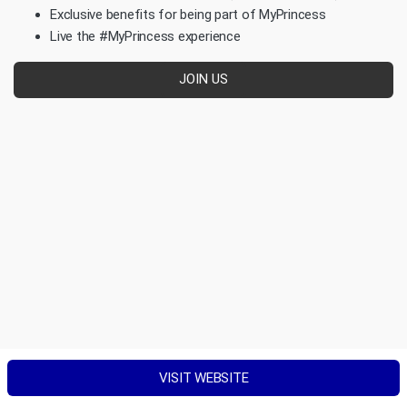
Exclusive benefits for being part of MyPrincess
Live the #MyPrincess experience
JOIN US
VISIT WEBSITE