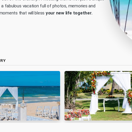
t a fabulous vacation full of photos, memories and
moments that will bless
your new life together.
ERY