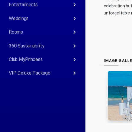
keyboard_arrow_right
Entertaiments
celebration bu
unforgettable 
keyboard_arrow_right
Weddings
keyboard_arrow_right
Rooms
keyboard_arrow_right
360 Sustainability
keyboard_arrow_right
Club MyPrincess
IMAGE GALL
keyboard_arrow_right
VIP Deluxe Package