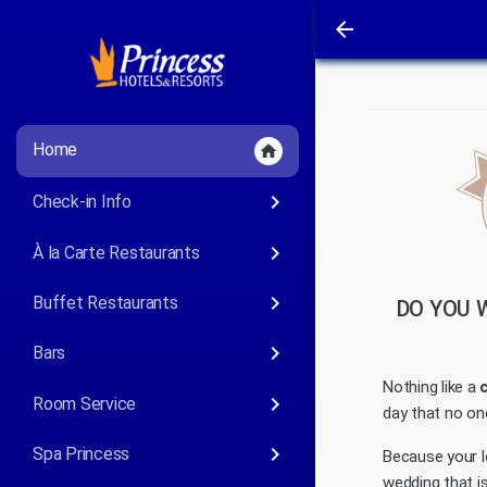
arrow_back
Home
home
keyboard_arrow_right
Check-in Info
keyboard_arrow_right
À la Carte Restaurants
keyboard_arrow_right
Buffet Restaurants
DO YOU 
keyboard_arrow_right
Bars
Nothing like a
keyboard_arrow_right
Room Service
day that no one
keyboard_arrow_right
Spa Princess
Because your l
wedding that is