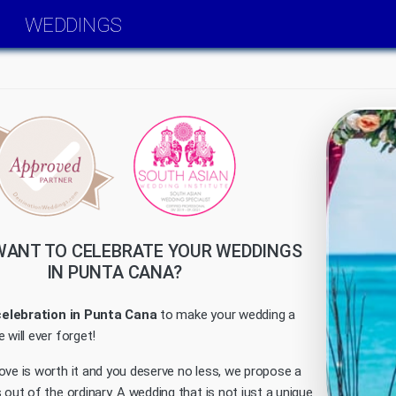
WEDDINGS
WANT TO CELEBRATE YOUR WEDDINGS
IN PUNTA CANA?
celebration in Punta Cana
to make your wedding a
 will ever forget!
ove is worth it and you deserve no less, we propose a
 out of the ordinary. A wedding that is not just a unique