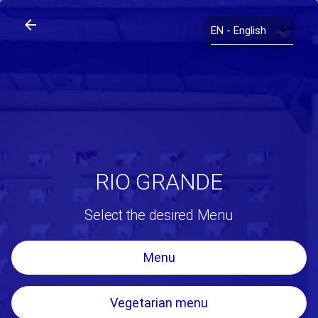
arrow_back
search
home
Rio Grande
arrow_back
RIO GRANDE
Select the desired Menu
Menu
Vegetarian menu