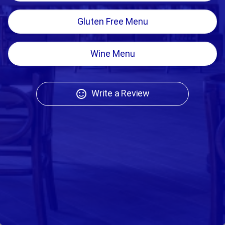
Gluten Free Menu
Wine Menu
Write a Review
sentiment_satisfied