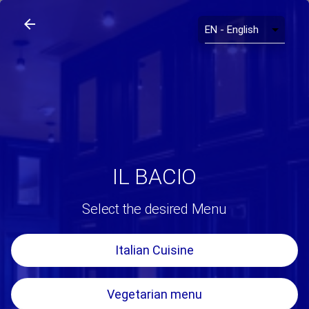
arrow_back
search
home
Il Bacio
arrow_back
IL BACIO
Select the desired Menu
Italian Cuisine
Vegetarian menu