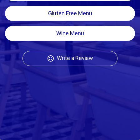
Gluten Free Menu
Wine Menu
Write a Review
sentiment_satisfied