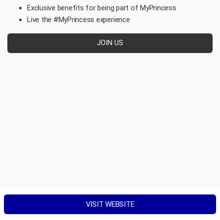
Exclusive benefits for being part of MyPrincess
Live the #MyPrincess experience
JOIN US
VISIT WEBSITE