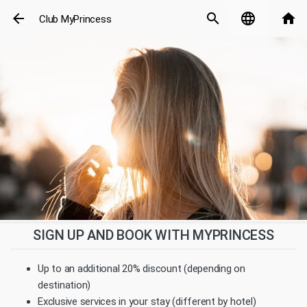
arrow_back
search
language
home
Club MyPrincess
SIGN UP AND BOOK WITH MYPRINCESS
Up to an additional 20% discount (depending on
destination)
Exclusive services in your stay (different by hotel)