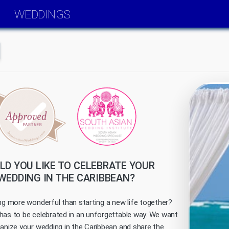
WEDDINGS
D YOU LIKE TO CELEBRATE YOUR
WEDDING IN THE CARIBBEAN?
ing more wonderful than starting a new life together?
has to be celebrated in an unforgettable way. We want
ganize your wedding in the Caribbean and share the