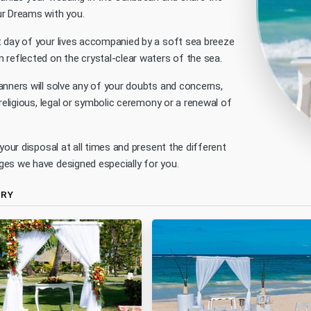
r Dreams with you.
 day of your lives accompanied by a soft sea breeze
 reflected on the crystal-clear waters of the sea.
anners will solve any of your doubts and concerns,
 religious, legal or symbolic ceremony or a renewal of
 your disposal at all times and present the different
es we have designed especially for you.
ERY