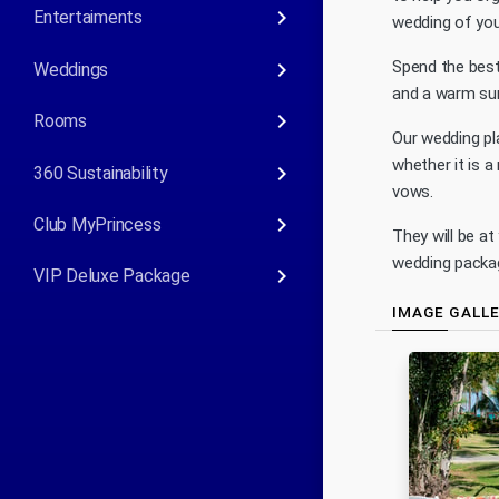
keyboard_arrow_right
Entertaiments
wedding of you
keyboard_arrow_right
Spend the best
Weddings
and a warm sun
keyboard_arrow_right
Rooms
Our wedding pl
whether it is a
keyboard_arrow_right
360 Sustainability
vows.
keyboard_arrow_right
Club MyPrincess
They will be at
wedding packag
keyboard_arrow_right
VIP Deluxe Package
IMAGE GALL