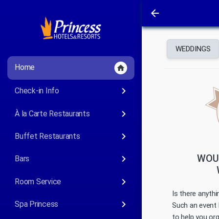
arrow_back
WEDDINGS
Home
home
keyboard_arrow_right
Check-in Info
keyboard_arrow_right
À la Carte Restaurants
keyboard_arrow_right
Buffet Restaurants
WOUL
keyboard_arrow_right
Bars
keyboard_arrow_right
Room Service
Is there anyth
keyboard_arrow_right
Spa Princess
Such an event 
to help you or