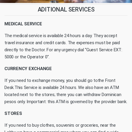
ADITIONAL SERVICES
MEDICAL SERVICE
The medical service is available 24 hours a day. They accept
travel insurance and credit cards. The expenses must be paid
directly to the Doctor. For any urgency dial “Guest Service EXT:
5000 or the Operator 0”.
CURRENCY EXCHANGE
If you need to exchange money, you should go tothe Front
Desk.This Service is available 24 hours. We also have an ATM
located next to the stores; there you can withdraw Dominican
pesos only. Important: this ATM is governed by the provider bank.
STORES
If you need to buy clothes, souvenirs or groceries, near the