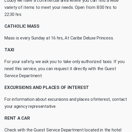
Lobby we have a commercial area where you can find a wide
variety of items to meet your needs. Open from 8:00 hrs to
22:30 hrs
CATHOLIC MASS
Mass is every Sunday at 16 hrs, At Caribe Deluxe Princess.
TAXI
For your safety, we ask you to take only authorized taxis. If you
need this service, you can request it directly with the Guest
Service Department.
EXCURSIONS AND PLACES OF INTEREST
For information about excursions and places ofinterest, contact
your agency representative.
RENT A CAR
Check with the Guest Service Department located in the hotel