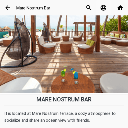
arrow_back
search
language
home
Mare Nostrum Bar
MARE NOSTRUM BAR
It is located at Mare Nostrum terrace, a cozy atmosphere to
socialize and share an ocean view with friends.