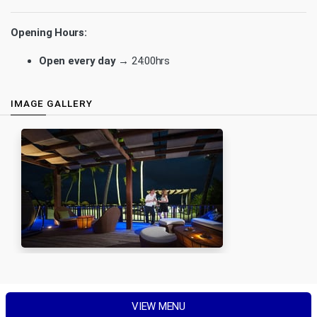
Opening Hours:
Open every day →
24:00hrs
IMAGE GALLERY
VIEW MENU