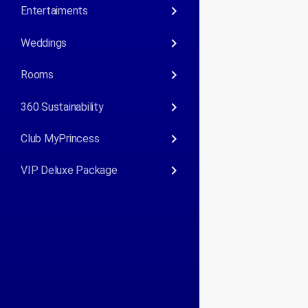
keyboard_arrow_right
Entertaiments
keyboard_arrow_right
Weddings
keyboard_arrow_right
Rooms
keyboard_arrow_right
360 Sustainability
keyboard_arrow_right
Club MyPrincess
keyboard_arrow_right
VIP Deluxe Package