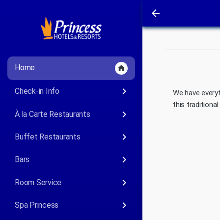
arrow_back
Home
home
keyboard_arrow_right
Check-in Info
We have everyt
this tradition
keyboard_arrow_right
À la Carte Restaurants
keyboard_arrow_right
Buffet Restaurants
keyboard_arrow_right
Bars
keyboard_arrow_right
Room Service
keyboard_arrow_right
Spa Princess