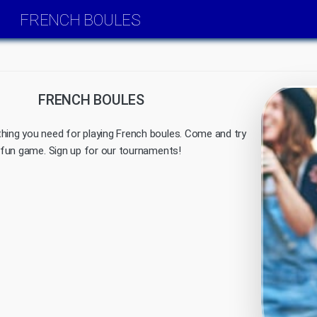
FRENCH BOULES
FRENCH BOULES
hing you need for playing French boules. Come and try
al fun game. Sign up for our tournaments!